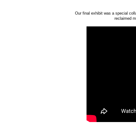
Our final exhibit was a special co
reclaimed ma