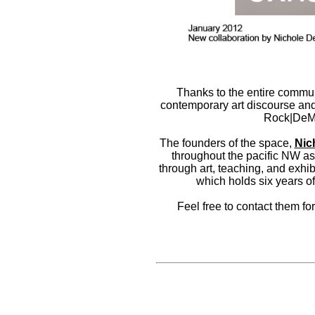
Thanks to the entire communi
contemporary art discourse and
Rock|DeMe
The founders of the space,
Nic
throughout the pacific NW as 
through art, teaching, and exhib
which holds six years of
Feel free to contact them for