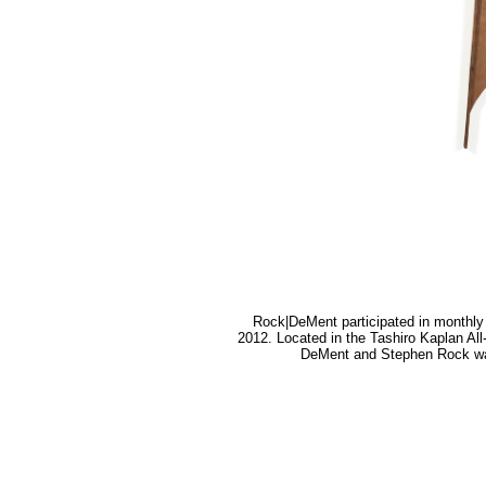
Rock|DeMent participated in monthl
2012. Located in the Tashiro Kaplan All
DeMent and Stephen Rock was